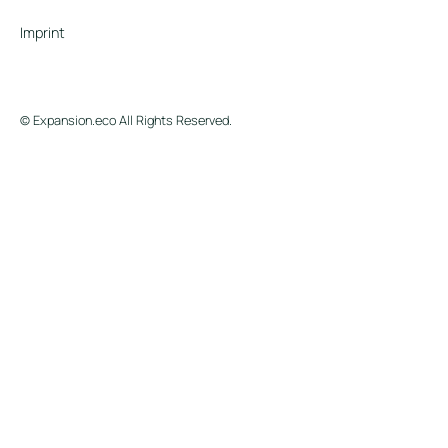
Imprint
© Expansion.eco All Rights Reserved.