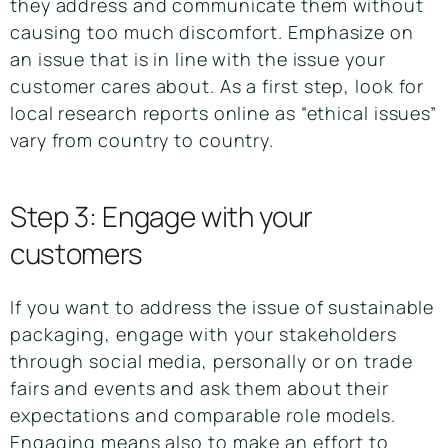
they address and communicate them without
causing too much discomfort. Emphasize on
an issue that is in line with the issue your
customer cares about. As a first step, look for
local research reports online as “ethical issues”
vary from country to country.
Step 3: Engage with your
customers
If you want to address the issue of sustainable
packaging, engage with your stakeholders
through social media, personally or on trade
fairs and events and ask them about their
expectations and comparable role models.
Engaging means also to make an effort to