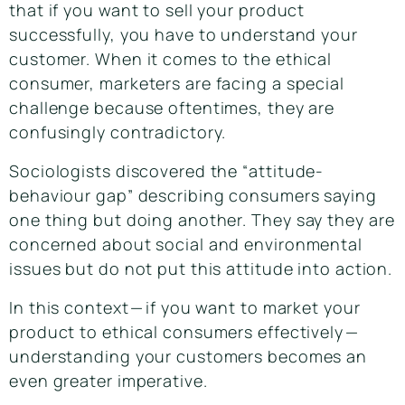
that if you want to sell your product
successfully, you have to understand your
customer. When it comes to the ethical
consumer, marketers are facing a special
challenge because oftentimes, they are
confusingly contradictory.
Sociologists discovered the “
attitude-
behaviour gap
” describing consumers saying
one thing but doing another.
They say they are
concerned about social and environmental
issues but do not put this attitude into action.
In this context — if you want to market your
product to ethical consumers effectively —
understanding your customers becomes an
even greater imperative.