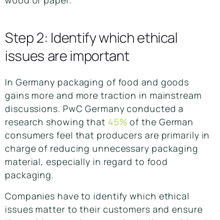
wood or paper.
Step 2: Identify which ethical
issues are important
In Germany packaging of food and goods
gains more and more traction in mainstream
discussions. PwC Germany conducted a
research showing that
45%
of the German
consumers feel that producers are primarily in
charge of reducing unnecessary packaging
material, especially in regard to food
packaging.
Companies have to identify which ethical
issues matter to their customers and ensure