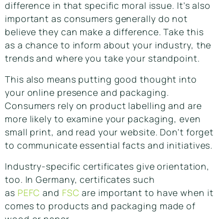
difference in that specific moral issue. It’s also
important as consumers generally do not
believe they can make a difference. Take this
as a chance to inform about your industry, the
trends and where you take your standpoint.
This also means putting good thought into
your online presence and packaging.
Consumers rely on product labelling and are
more likely to examine your packaging, even
small print, and read your website. Don’t forget
to communicate essential facts and initiatives.
Industry-specific certificates give orientation,
too. In Germany, certificates such
as
PEFC
and
FSC
are important to have when it
comes to products and packaging made of