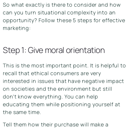
So what exactly is there to consider and how
can you turn situational complexity into an
opportunity? Follow these 5 steps for effective
marketing:
Step 1: Give moral orientation
This is the most important point. It is helpful to
recall that ethical consumers are very
interested in issues that have negative impact
on societies and the environment but still
don’t know everything. You can help
educating them while positioning yourself at
the same time.
Tell them how their purchase will make a