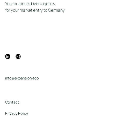
Your purpose driven agency
for your market entry to Germany
info@expansion.eco
Contact
Privacy Policy