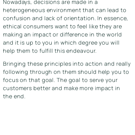
Nowadays, decisions are made in a
heterogeneous environment that can lead to
confusion and lack of orientation. In essence,
ethical consumers want to feel like they are
making an impact or difference in the world
and it is up to you in which degree you will
help them to fulfill this endeavour.
Bringing these principles into action and really
following through on them should help you to
focus on that goal. The goal to serve your
customers better and make more impact in
the end.