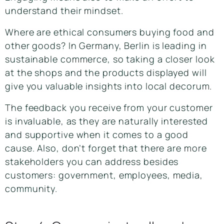
understand their mindset.
Where are ethical consumers buying food and
other goods? In Germany, Berlin is leading in
sustainable commerce, so taking a closer look
at the shops and the products displayed will
give you valuable insights into local decorum.
The feedback you receive from your customer
is invaluable, as they are naturally interested
and supportive when it comes to a good
cause. Also, don’t forget that there are more
stakeholders you can address besides
customers: government, employees, media,
community.