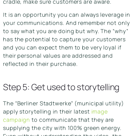
cradle, make sure customers are aware.
It is an opportunity you can always leverage in
your communications. And remember not only
to say what you are doing but why. The “why”
has the potential to capture your customers
and you can expect them to be very loyal if
their personal values are addressed and
reflected in their purchase.
Step 5: Get used to storytelling
The “Berliner Stadtwerke” (municipal utility)
apply storytelling in their latest
image
campaign
to communicate that they are
supplying the city with 100% green energy.