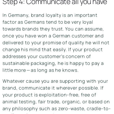
Step 4: Communicate all you have
In Germany,
brand loyalty
is an important
factor as Germans tend to be very loyal
towards brands they trust. You can assume,
once you have won a German customer and
delivered to your promise of quality he will not
change his mind that easily. If your product
addresses your customer’s concern of
sustainable packaging, he is happy to pay a
little more — as long as he knows.
Whatever cause you are supporting with your
brand, communicate it wherever possible. If
your product is exploitation-free, free of
animal testing, fair trade, organic, or based on
any philosophy such as zero-waste, cradle-to-