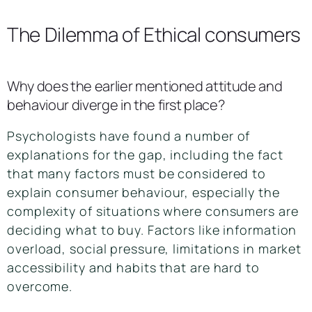
The Dilemma of Ethical consumers
Why does the earlier mentioned attitude and
behaviour diverge in the first place?
Psychologists have found a number of
explanations for the gap, including the fact
that many factors must be considered to
explain consumer behaviour, especially the
complexity of situations where consumers are
deciding what to buy. Factors like information
overload, social pressure, limitations in market
accessibility and habits that are hard to
overcome.