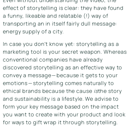
Even without understanding the video, the
effect of storytelling is clear: they have found
a funny, likeable and relatable (!) way of
transporting an in itself fairly dull message:
energy supply of a city.
In case you don’t know yet: storytelling as a
marketing tool is your secret weapon. Whereas
conventional companies have already
discovered storytelling as an effective way to
convey a message — because it gets to your
emotions — storytelling comes naturally to
ethical brands because the cause
is
the story
and sustainability is a lifestyle. We advise to
form your key message based on the impact
you want to create with your product and look
for ways to gift wrap it through storytelling.