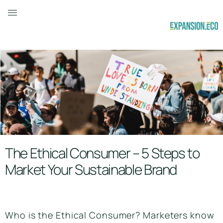
The Ethical Consumer – 5 Steps to
Market Your Sustainable Brand
Who is the Ethical Consumer? Marketers know