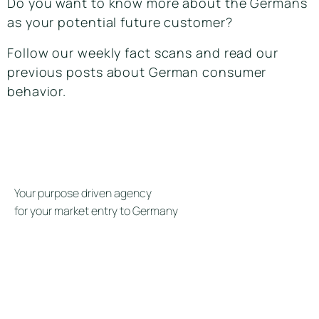
Do you want to know more about the Germans
as your potential future customer?
Follow our weekly fact scans and read our
previous posts about German consumer
behavior.
Your purpose driven agency
for your market entry to Germany