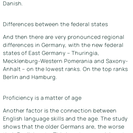
Danish.
Differences between the federal states
And then there are very pronounced regional
differences in Germany, with the new federal
states of East Germany – Thuringia,
Mecklenburg-Western Pomerania and Saxony-
Anhalt – on the lowest ranks. On the top ranks
Berlin and Hamburg.
Proficiency is a matter of age
Another factor is the connection between
English language skills and the age. The study
shows that the older Germans are, the worse