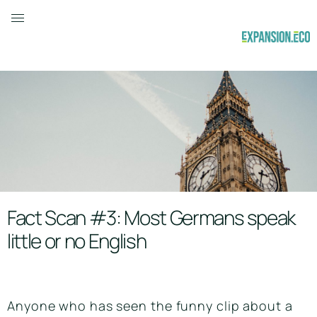
Fact Scan #3: Most Germans speak
little or no English
Anyone who has seen the funny clip about a