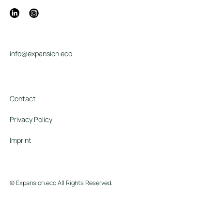
info@expansion.eco
Contact
Privacy Policy
Imprint
© Expansion.eco All Rights Reserved.