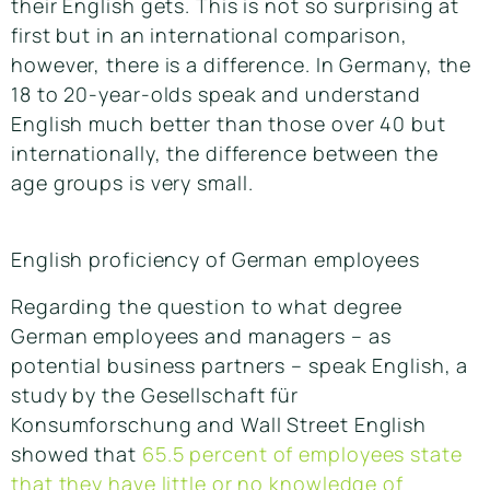
their English gets. This is not so surprising at
first but in an international comparison,
however, there is a difference. In Germany, the
18 to 20-year-olds speak and understand
English much better than those over 40 but
internationally, the difference between the
age groups is very small.
English proficiency of German employees
Regarding the question to what degree
German employees and managers – as
potential business partners – speak English, a
study by the Gesellschaft für
Konsumforschung and Wall Street English
showed that
65.5 percent of employees state
that they have little or no knowledge of