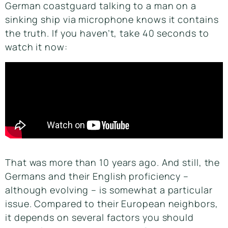
German coastguard talking to a man on a
sinking ship via microphone knows it contains
the truth. If you haven’t, take 40 seconds to
watch it now:
That was more than 10 years ago. And still, the
Germans and their English proficiency –
although evolving – is somewhat a particular
issue. Compared to their European neighbors,
it depends on several factors you should