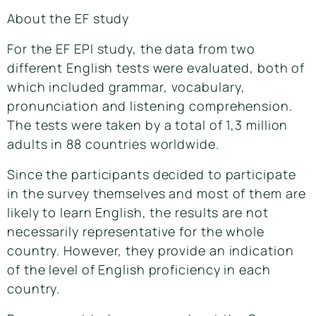
About the EF study
For the EF EPI study, the data from two
different English tests were evaluated, both of
which included grammar, vocabulary,
pronunciation and listening comprehension.
The tests were taken by a total of 1,3 million
adults in 88 countries worldwide.
Since the participants decided to participate
in the survey themselves and most of them are
likely to learn English, the results are not
necessarily representative for the whole
country. However, they provide an indication
of the level of English proficiency in each
country.