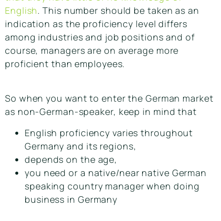
English
. This number should be taken as an
indication as the proficiency level differs
among industries and job positions and of
course, managers are on average more
proficient than employees.
So when you want to enter the German market
as non-German-speaker, keep in mind that
English proficiency varies throughout
Germany and its regions,
depends on the age,
you need or a native/near native German
speaking country manager when doing
business in Germany