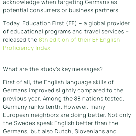
acknowledge when targeting Germans as
potential consumers or business partners.
Today, Education First (EF) – a global provider
of educational programs and travel services –
released the
8th edition of their EF English
Proficiency Index
.
What are the study’s key messages?
First of all, the English language skills of
Germans improved slightly compared to the
previous year. Among the 88 nations tested,
Germany ranks tenth. However, many
European neighbors are doing better. Not only
the Swedes speak English better than the
Germans, but also Dutch, Slovenians and