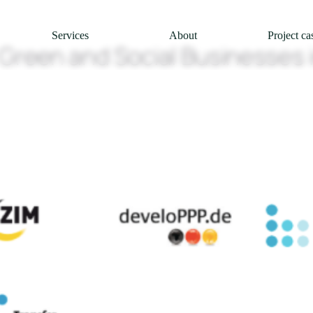
Services
About
Project ca
Green and Social Businesses i