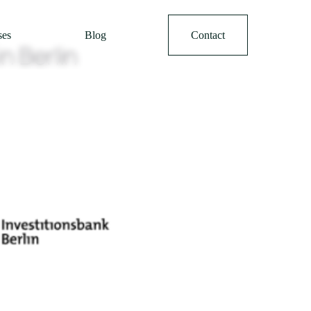
ses
Blog
Contact
n Berlin