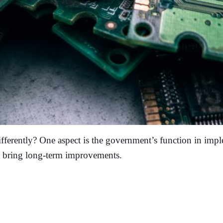
ferently? One aspect is the government’s function in imple
t bring long-term improvements.