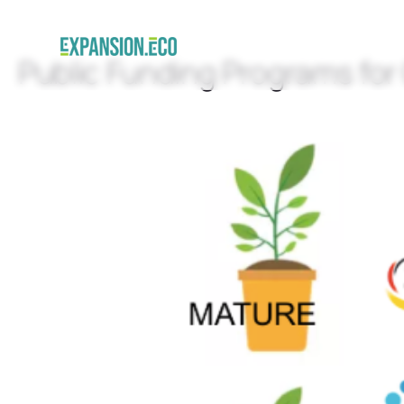
Public Funding Programs for 