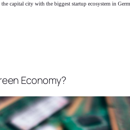
 the capital city with the biggest startup ecosystem in Germ
 Green Economy?