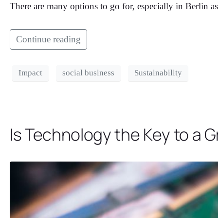
There are many options to go for, especially in Berlin as
Continue reading
Impact
social business
Sustainability
Is Technology the Key to a