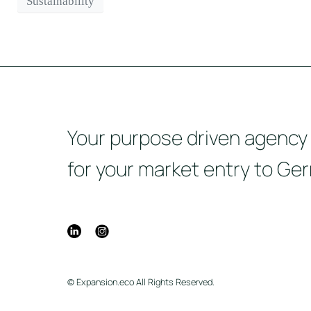
Sustainability
Your purpose driven agency
for your market entry to Ge
© Expansion.eco All Rights Reserved.