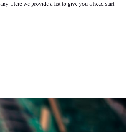
any. Here we provide a list to give you a head start.