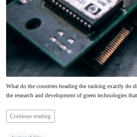
What do the countries heading the ranking exactly do dif
the research and development of green technologies tha
Continue reading