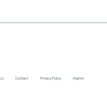
co
Contact
Privacy Policy
Imprint