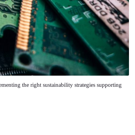
menting the right sustainability strategies supporting