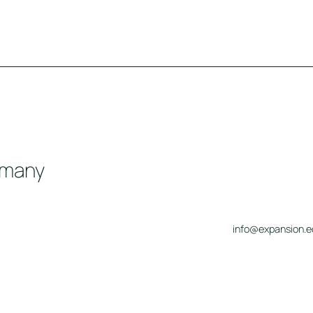
rmany
info@expansion.e