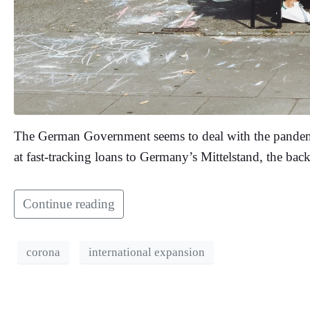
The German Government seems to deal with the pandemic
at fast-tracking loans to Germany’s Mittelstand, the ba
Continue reading
corona
international expansion