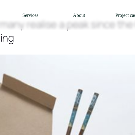
Services
About
Project ca
rmany realise a peak since the
ing