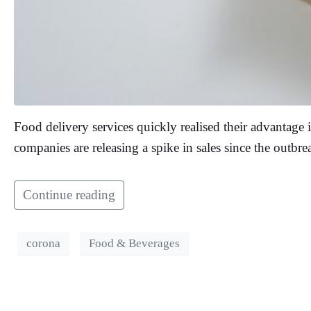
Food delivery services quickly realised their advantage 
companies are releasing a spike in sales since the outbr
Continue reading
corona
Food & Beverages