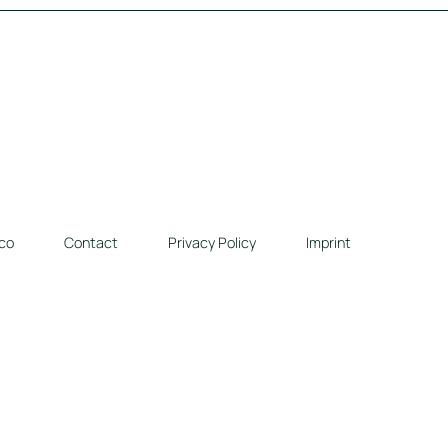
co
Contact
Privacy Policy
Imprint