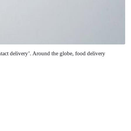
ntact delivery’. Around the globe, food delivery