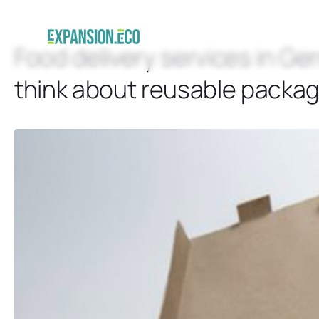
Food delivery services in Ge
think about reusable packag