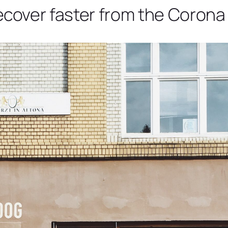
over faster from the Corona 