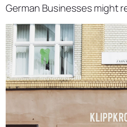
German Businesses might rec