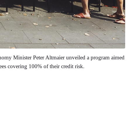
onomy Minister Peter Altmaier unveiled a program aimed
es covering 100% of their credit risk.