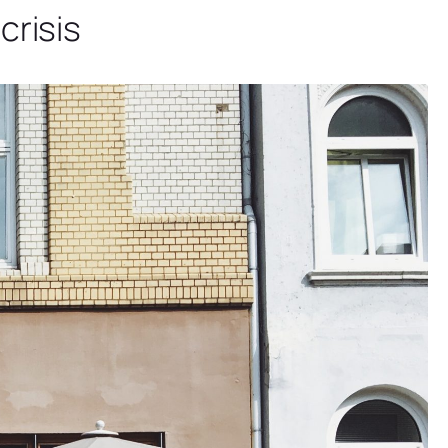
crisis