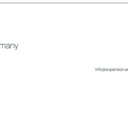
rmany
info@expansion.e