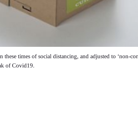
in these times of social distancing, and adjusted to ‘non-co
eak of Covid19.