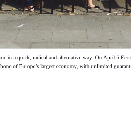
 in a quick, radical and alternative way: On April 6 Ec
ckbone of Europe’s largest economy, with unlimited guarante