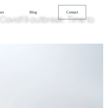
ses
Blog
Contact
 Covid19 outbreak: Time to