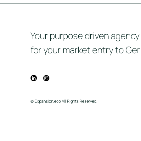
Your purpose driven agency
for your market entry to Ge
© Expansion.eco All Rights Reserved.