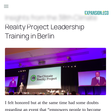
Insights from the 38th Climate
Reality Project Leadership
Training in Berlin
I felt honored but at the same time had some doubts
regarding an event that “empowers people to become