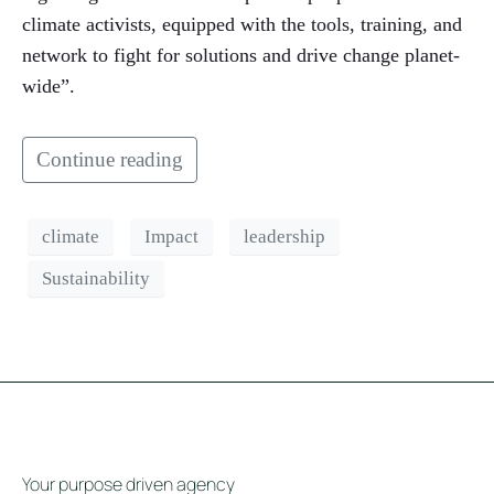
climate activists, equipped with the tools, training, and
network to fight for solutions and drive change planet-
wide”.
Continue reading
climate
Impact
leadership
Sustainability
Your purpose driven agency