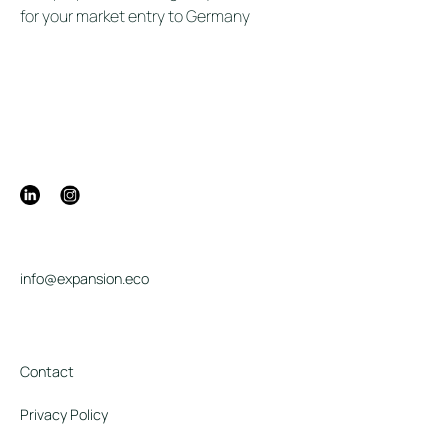
for your market entry to Germany
info@expansion.eco
Contact
Privacy Policy