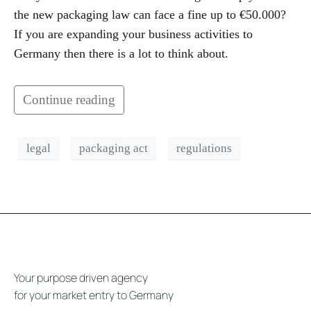
the new packaging law can face a fine up to €50.000?
If you are expanding your business activities to
Germany then there is a lot to think about.
Continue reading
legal
packaging act
regulations
Your purpose driven agency
for your market entry to Germany