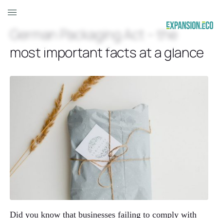
German Packaging Act – the
most important facts at a glance
Did you know that businesses failing to comply with