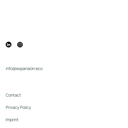
info@expansion.eco
Contact
Privacy Policy
Imprint