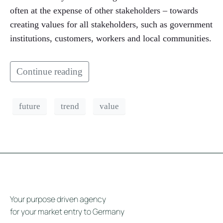
often at the expense of other stakeholders – towards
creating values for all stakeholders, such as government
institutions, customers, workers and local communities.
Continue reading
future
trend
value
Your purpose driven agency
for your market entry to Germany