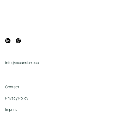
info@expansion.eco
Contact
Privacy Policy
Imprint