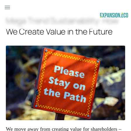
Mega Trend Sustainability: How
We Create Value in the Future
We move away from creating value for shareholders –