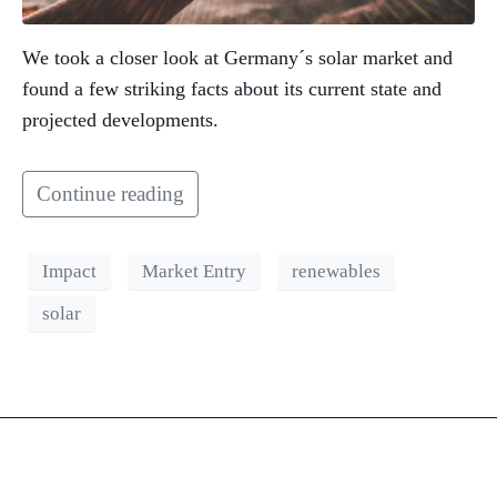
We took a closer look at Germany´s solar market and
found a few striking facts about its current state and
projected developments.
Continue reading
Impact
Market Entry
renewables
solar