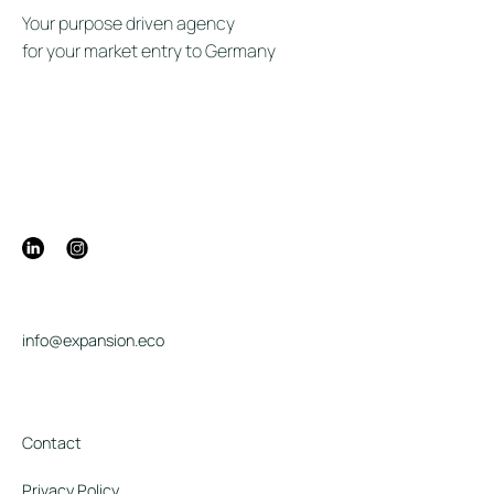
Your purpose driven agency
for your market entry to Germany
info@expansion.eco
Contact
Privacy Policy