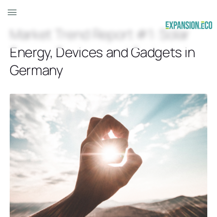
Market Trend Report #1: Solar
Energy, Devices and Gadgets in
Germany