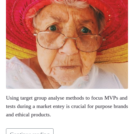
Using target group analyse methods to focus MVPs and
tests during a market entey is crucial for purpose brands
and ethical products.