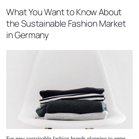
What You Want to Know About
the Sustainable Fashion Market
in Germany
For new sustainable fashion brands planning to enter