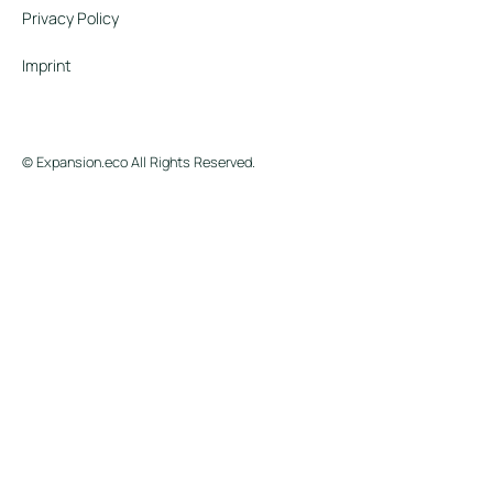
Privacy Policy
Imprint
© Expansion.eco All Rights Reserved.