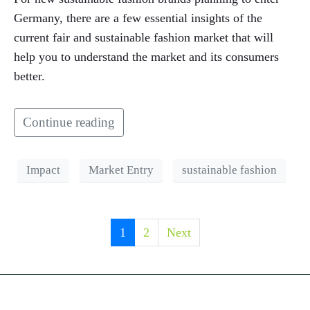
Germany, there are a few essential insights of the
current fair and sustainable fashion market that will
help you to understand the market and its consumers
better.
Continue reading
Impact
Market Entry
sustainable fashion
1
2
Next