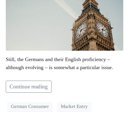
Still, the Germans and their English proficiency –
although evolving – is somewhat a particular issue.
Continue reading
German Consumer
Market Entry