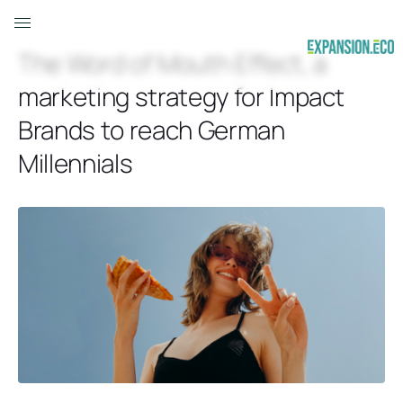
The Word of Mouth Effect, a
marketing strategy for Impact
Brands to reach German
Millennials