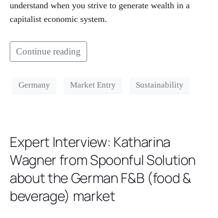
understand when you strive to generate wealth in a
capitalist economic system.
Continue reading
Germany
Market Entry
Sustainability
Expert Interview: Katharina
Wagner from Spoonful Solution
about the German F&B (food &
beverage) market