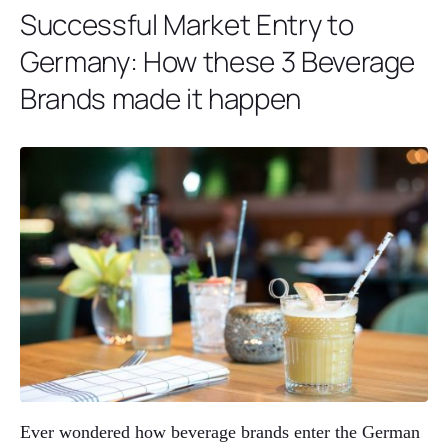
Successful Market Entry to
Germany: How these 3 Beverage
Brands made it happen
Ever wondered how beverage brands enter the German