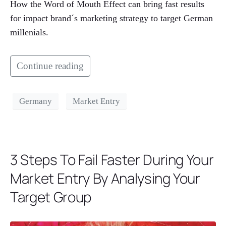
How the Word of Mouth Effect can bring fast results
for impact brand´s marketing strategy to target German
millenials.
Continue reading
Germany
Market Entry
3 Steps To Fail Faster During Your
Market Entry By Analysing Your
Target Group