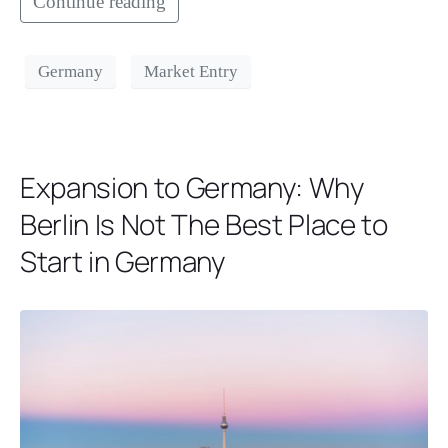
Continue reading
Germany
Market Entry
Expansion to Germany: Why
Berlin Is Not The Best Place to
Start in Germany