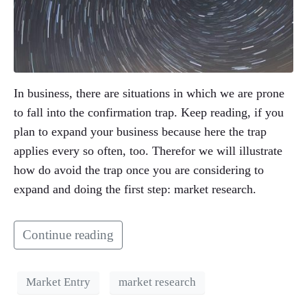
In business, there are situations in which we are prone
to fall into the confirmation trap. Keep reading, if you
plan to expand your business because here the trap
applies every so often, too. Therefor we will illustrate
how do avoid the trap once you are considering to
expand and doing the first step: market research.
Continue reading
Market Entry
market research