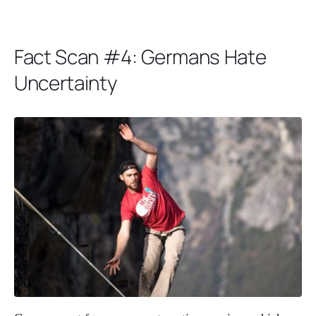
Fact Scan #4: Germans Hate
Uncertainty