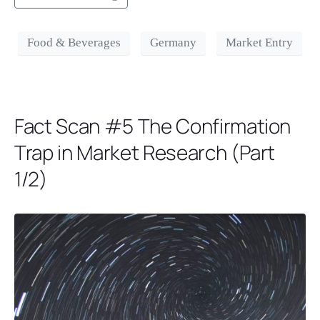
Food & Beverages
Germany
Market Entry
Fact Scan #5 The Confirmation
Trap in Market Research (Part
1/2)