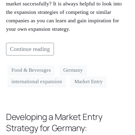
market successfully? It is always helpful to look into
the expansion strategies of competing or similar
companies as you can learn and gain inspiration for
your own expansion strategy.
Continue reading
Food & Beverages
Germany
international expansion
Market Entry
Developing a Market Entry
Strategy for Germany: