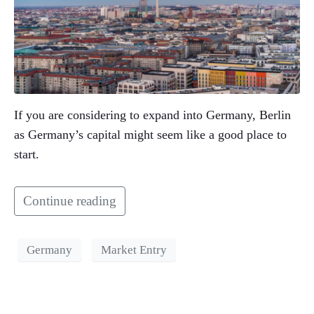
If you are considering to expand into Germany, Berlin
as Germany’s capital might seem like a good place to
start.
Continue reading
Germany
Market Entry