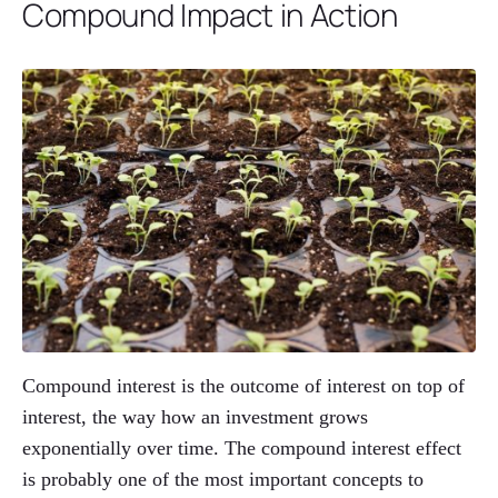
Compound Impact in Action
Compound interest is the outcome of interest on top of
interest, the way how an investment grows
exponentially over time. The compound interest effect
is probably one of the most important concepts to