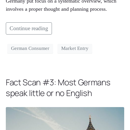
Germany put focus on a systematic overview, which
involves a proper thought and planning process.
Continue reading
German Consumer
Market Entry
Fact Scan #3: Most Germans
speak little or no English