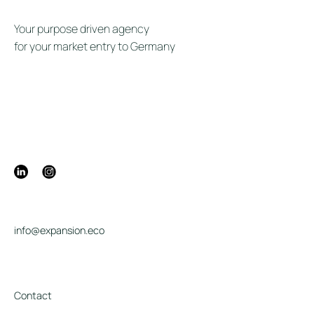
Your purpose driven agency
for your market entry to Germany
info@expansion.eco
Contact