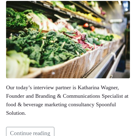
Our today’s interview partner is Katharina Wagner,
Founder and Branding & Communications Specialist at
food & beverage marketing consultancy Spoonful
Solution.
Continue reading