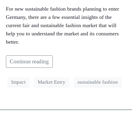
For new sustainable fashion brands planning to enter
Germany, there are a few essential insights of the
current fair and sustainable fashion market that will
help you to understand the market and its consumers
better.
Continue reading
Impact
Market Entry
sustainable fashion