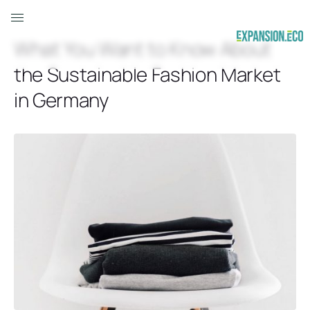
What You Want to Know About
the Sustainable Fashion Market
in Germany