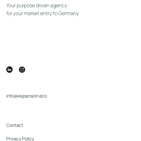
Your purpose driven agency
for your market entry to Germany
info@expansion.eco
Contact
Privacy Policy