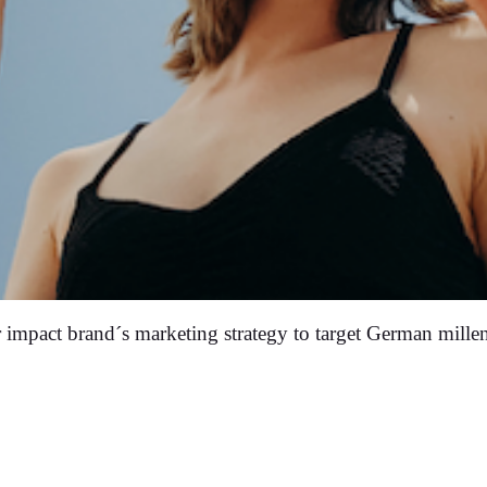
 impact brand´s marketing strategy to target German millen