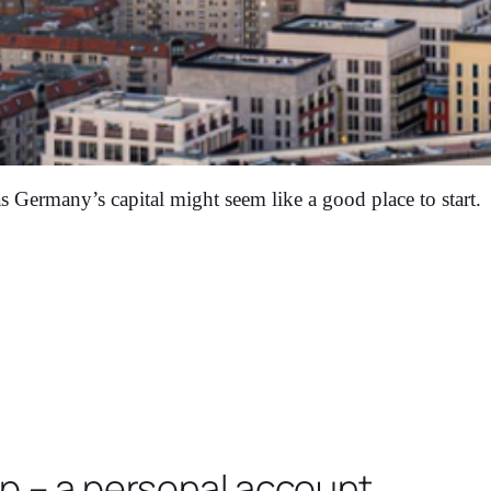
s Germany’s capital might seem like a good place to start.
op – a personal account