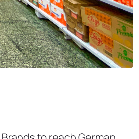
.
t Brands to reach German