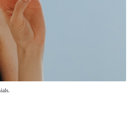
ials.