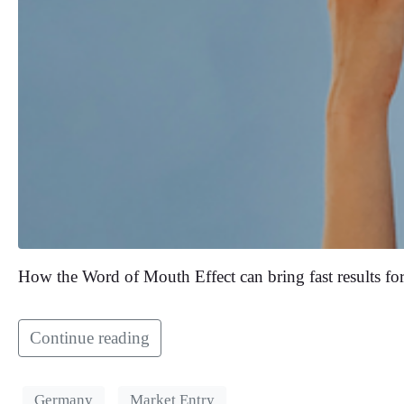
How the Word of Mouth Effect can bring fast results for
Continue reading
Germany
Market Entry