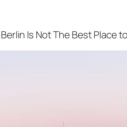
erlin Is Not The Best Place t