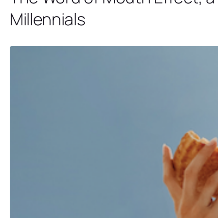
Millennials