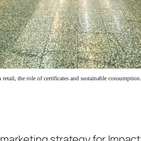
retail, the role of certificates and sustainable consumption
 marketing strategy for Impac