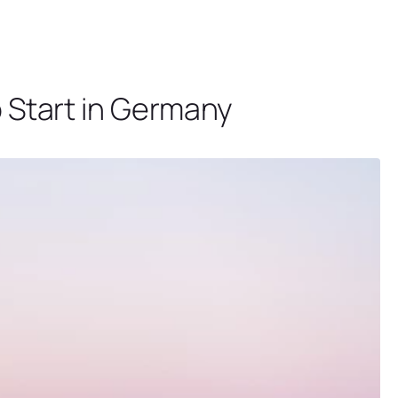
o Start in Germany