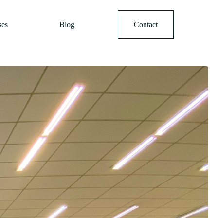
ses
Blog
Contact