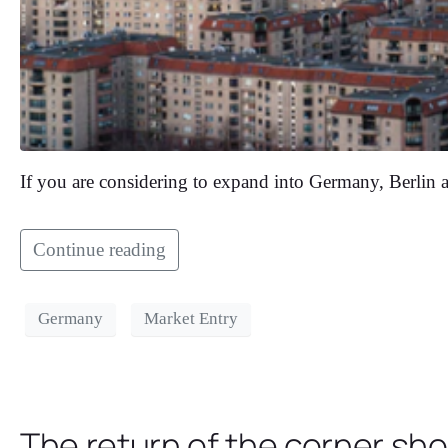
If you are considering to expand into Germany, Berlin a
Continue reading
Germany
Market Entry
The return of the corner sh