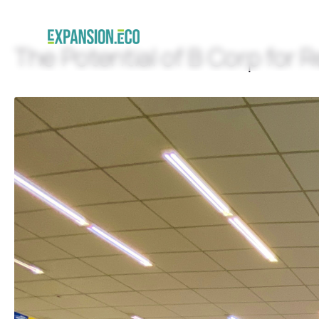
The Potential of B Corp for R