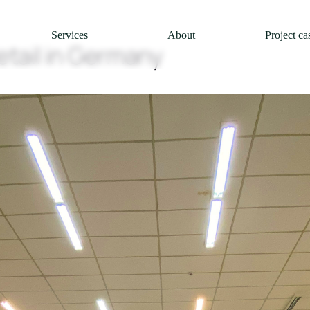
Services
About
Project ca
etail in Germany