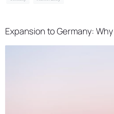
Expansion to Germany: Why B