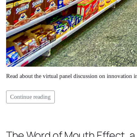
Read about the virtual panel discussion on innovation in 
Continue reading
The Word of Mouth Effect, a