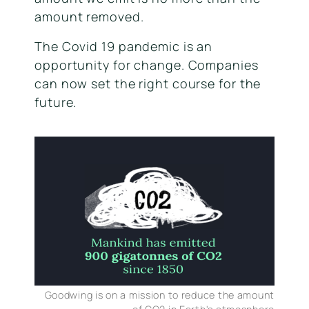
amount removed.
The Covid 19 pandemic is an
opportunity for change. Companies
can now set the right course for the
future.
Goodwing is on a mission to reduce the amount