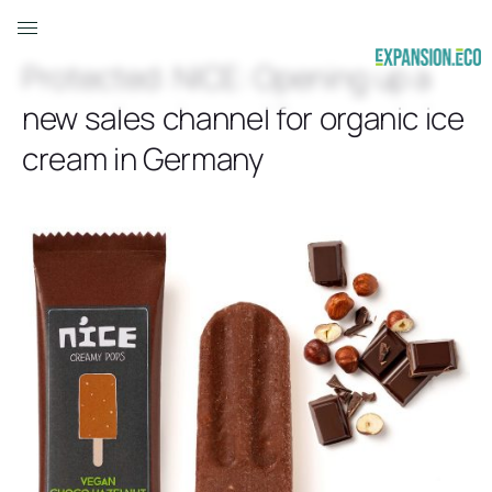
Protected: NICE: Opening up a
new sales channel for organic ice
cream in Germany