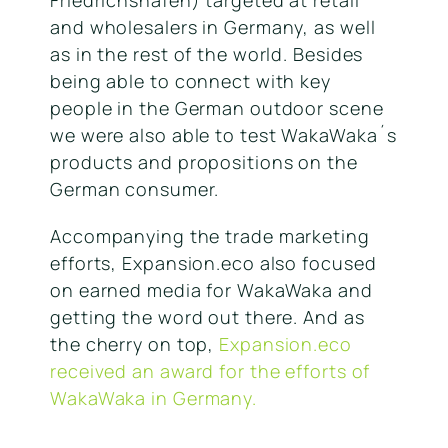
and wholesalers in Germany, as well
as in the rest of the world. Besides
being able to connect with key
people in the German outdoor scene
we were also able to test WakaWaka´s
products and propositions on the
German consumer.
Accompanying the trade marketing
efforts, Expansion.eco also focused
on earned media for WakaWaka and
getting the word out there. And as
the cherry on top,
Expansion.eco
received an award for the efforts of
WakaWaka in Germany.