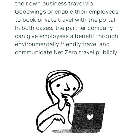
their own business travel via
Goodwings or enable their employees
to book private travel with the portal.
In both cases, the partner company
can give employees a benefit through
environmentally friendly travel and
communicate Net Zero travel publicly.