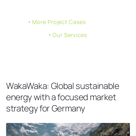
‣ More Project Cases
‣ Our Services
WakaWaka: Global sustainable
energy with a focused market
strategy for Germany