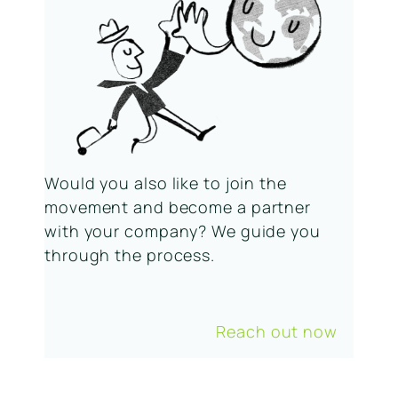
Would you also like to join the
movement and become a partner
with your company? We guide you
through the process.
Reach out now