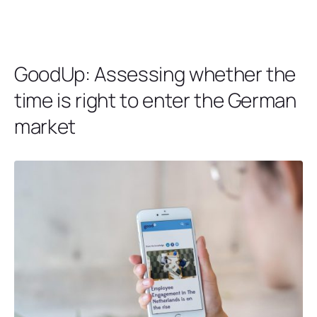
GoodUp: Assessing whether the
time is right to enter the German
market