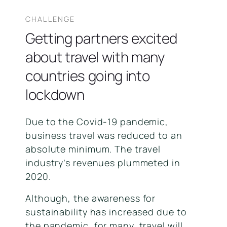
CHALLENGE
Getting partners excited
about travel with many
countries going into
lockdown
Due to the Covid-19 pandemic,
business travel was reduced to an
absolute minimum. The travel
industry’s revenues plummeted in
2020.
Although, the awareness for
sustainability has increased due to
the pandemic, for many, travel will