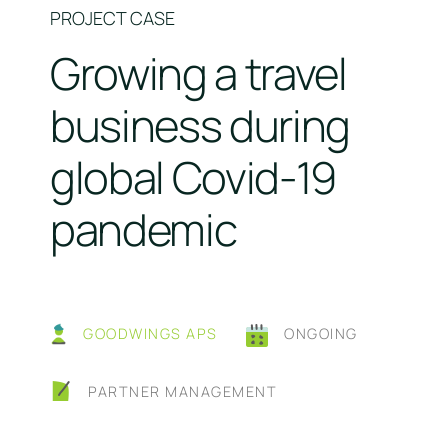
PROJECT CASE
Growing a travel
business during
global Covid-19
pandemic
GOODWINGS APS
ONGOING
PARTNER MANAGEMENT