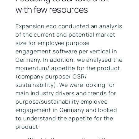
with few resources
Expansion.eco conducted an analysis
of the current and potential market
size for employee purpose
engagement software per vertical in
Germany. In addition, we analysed the
momentum/ appetite for the product
(company purpose/ CSR/
sustainability). We were looking for
main industry drivers and trends for
purpose/sustainability employee
engagement in Germany and looked
to understand the appetite for the
product: