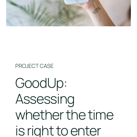
PROJECT CASE
GoodUp:
Assessing
whether the time
is right to enter