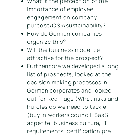
What is the perception of the
importance of employee
engagement on company
purpose/CSR/sustainability?
How do German companies
organize this?
Will the business model be
attractive for the prospect?
Furthermore we developed a long
list of prospects, looked at the
decision making processes in
German corporates and looked
out for Red Flags (What risks and
hurdles do we need to tackle
(buy in workers council, SaaS
appetite, business culture, IT
requirements, certification pre