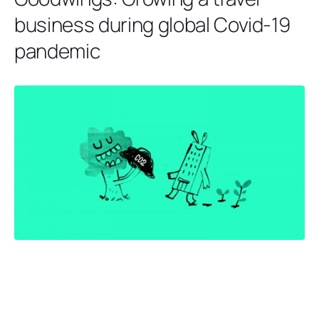
business during global Covid-19
pandemic