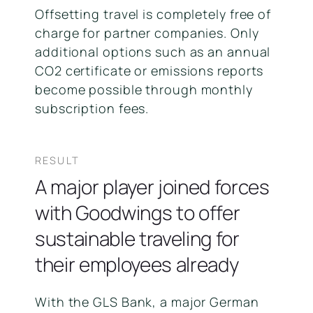
Offsetting travel is completely free of
charge for partner companies. Only
additional options such as an annual
CO2 certificate or emissions reports
become possible through monthly
subscription fees.
RESULT
A major player joined forces
with Goodwings to offer
sustainable traveling for
their employees already
With the GLS Bank, a major German