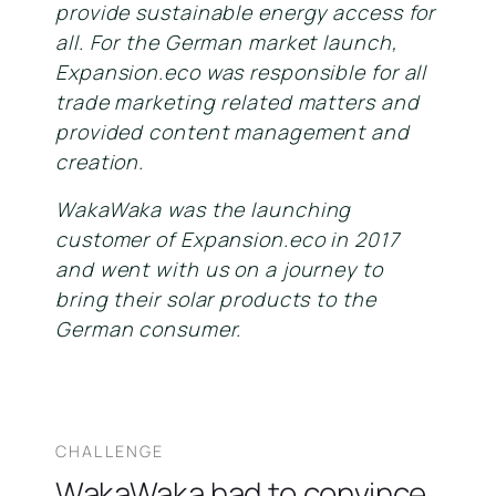
provide sustainable energy access for
all. For the German market launch,
Expansion.eco was responsible for all
trade marketing related matters and
provided content management and
creation.
WakaWaka was the launching
customer of Expansion.eco in 2017
and went with us on a journey to
bring their solar products to the
German consumer.
CHALLENGE
WakaWaka had to convince