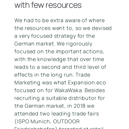
with few resources
We had to be extra aware of where
the resources went to, so we devised
a very focused strategy for the
German market. We rigorously
focused on the important actions,
with the knowledge that over time
leads to a second and third level of
effects in the long run. Trade
Marketing was what Expansion.eco
focused on for WakaWaka. Besides
recruiting a suitable distributor for
the German market, in 2018 we
attended two leading trade fairs
(ISPO Munich, OUTDOOR
Friedrichshafen) targeted at retail