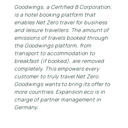
Goodwings, a Certified B Corporation,
is a hotel booking platform that
enables Net Zero travel for business
and leisure travellers. The amount of
emissions of travels booked through
the Goodwings platform, from
transport to accommodation to
breakfast (if booked), are removed
completely. This empowers every
customer to truly travel Net Zero.
Goodwings wants to bring its offer to
more countries. Expansion.eco is in
charge of partner management in
Germany.