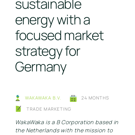
sustainable
energy with a
focused market
strategy for
Germany
WAKAWAKA B.V.
24 MONTHS
TRADE MARKETING
WakaWaka is a B Corporation based in
the Netherlands with the mission to