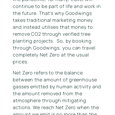
continue to be part of life and work in
the future. That’s why Goodwings
takes traditional marketing money
and instead utilises that money to
remove CO2 through verified tree
planting projects. So, by booking
through Goodwings, you can travel
completely Net Zero at the usual
prices.
Net Zero refers to the balance
between the amount of greenhouse
gasses emitted by human activity and
the amount removed from the
atmosphere through mitigating
actions. We reach Net Zero when the
amount we emit is no more than the