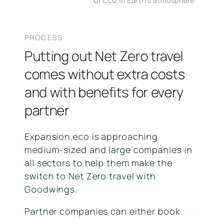
of CO2 in Earth's atmosphere
PROCESS
Putting out Net Zero travel
comes without extra costs
and with benefits for every
partner
Expansion.eco is approaching
medium-sized and large companies in
all sectors to help them make the
switch to Net Zero travel with
Goodwings.
Partner companies can either book