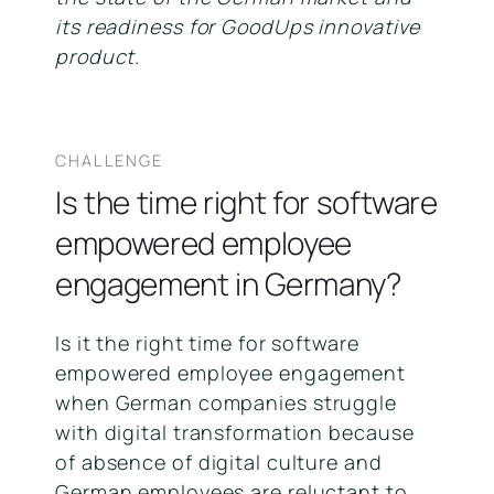
its readiness for GoodUps innovative
product.
CHALLENGE
Is the time right for software
empowered employee
engagement in Germany?
Is it the right time for software
empowered employee engagement
when German companies struggle
with digital transformation because
of absence of digital culture and
German employees are reluctant to