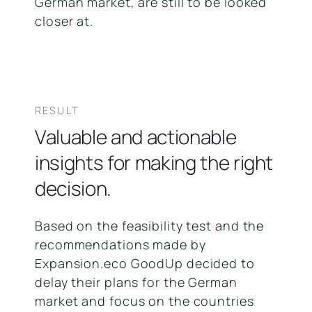
German market, are still to be looked
closer at.
RESULT
Valuable and actionable
insights for making the right
decision.
Based on the feasibility test and the
recommendations made by
Expansion.eco GoodUp decided to
delay their plans for the German
market and focus on the countries