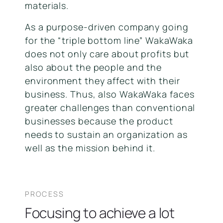
materials.
As a purpose-driven company going
for the “triple bottom line” WakaWaka
does not only care about profits but
also about the people and the
environment they affect with their
business. Thus, also WakaWaka faces
greater challenges than conventional
businesses because the product
needs to sustain an organization as
well as the mission behind it.
PROCESS
Focusing to achieve a lot