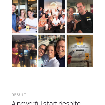
RESULT
A powerful start despite