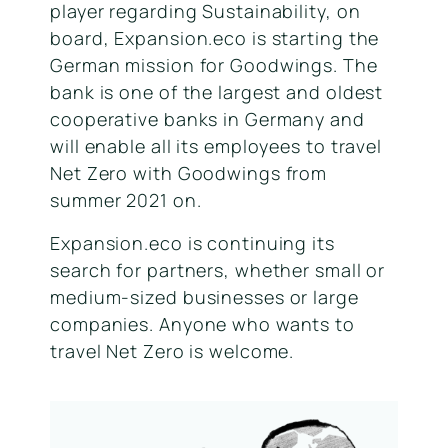
player regarding Sustainability, on
board, Expansion.eco is starting the
German mission for Goodwings. The
bank is one of the largest and oldest
cooperative banks in Germany and
will enable all its employees to travel
Net Zero with Goodwings from
summer 2021 on.
Expansion.eco is continuing its
search for partners, whether small or
medium-sized businesses or large
companies. Anyone who wants to
travel Net Zero is welcome.