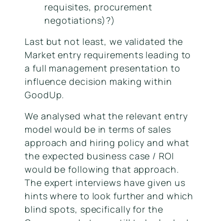
requisites, procurement
negotiations)?)
Last but not least, we validated the
Market entry requirements leading to
a full management presentation to
influence decision making within
GoodUp.
We analysed what the relevant entry
model would be in terms of sales
approach and hiring policy and what
the expected business case / ROI
would be following that approach.
The expert interviews have given us
hints where to look further and which
blind spots, specifically for the