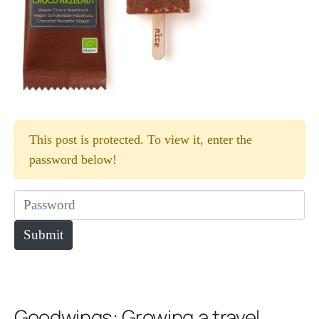
This post is protected. To view it, enter the
password below!
Goodwings: Growing a travel