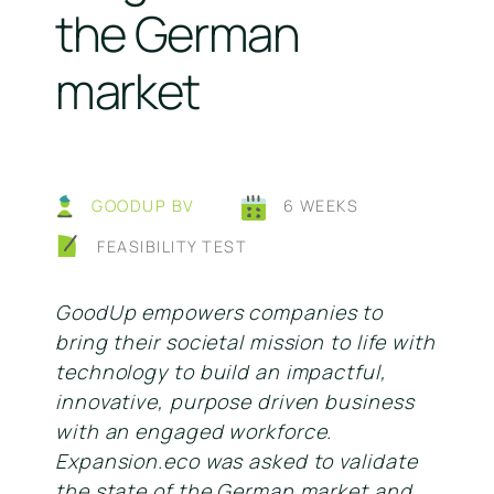
the German
market
GOODUP BV
6 WEEKS
FEASIBILITY TEST
GoodUp empowers companies to
bring their societal mission to life with
technology to build an impactful,
innovative, purpose driven business
with an engaged workforce.
Expansion.eco was asked to validate
the state of the German market and