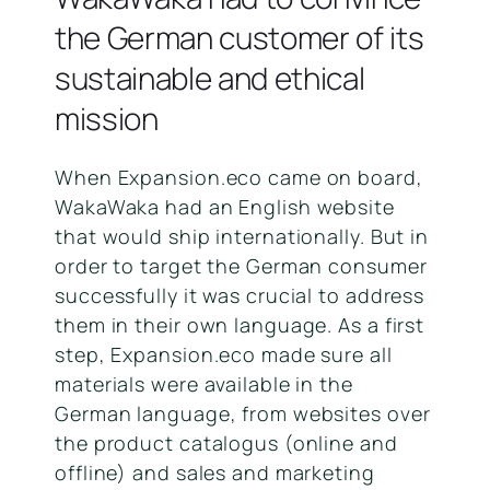
the German customer of its
sustainable and ethical
mission
When Expansion.eco came on board,
WakaWaka had an English website
that would ship internationally. But in
order to target the German consumer
successfully it was crucial to address
them in their own language. As a first
step, Expansion.eco made sure all
materials were available in the
German language, from websites over
the product catalogus (online and
offline) and sales and marketing