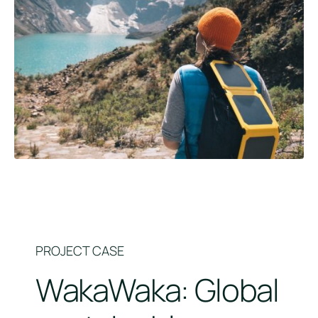
PROJECT CASE
WakaWaka: Global