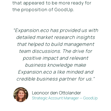
that appeared to be more ready for
the proposition of GoodUp.
“Expansion.eco has provided us with
detailed market research insights
that helped to build management
team discussions. The drive for
positive impact and relevant
business knowledge make
Expansion.eco a like minded and
credible business partner for us."
Leonoor den Ottolander
Strategic Account Manager — GoodUp