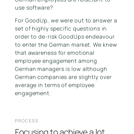
use software?
For GoodUp, we were out to answer a
set of highly specific questions in
order to de-risk GoodUps endeavour
to enter the German market. We knew
that awareness for emotional
employee engagement among
German managers is low although
German companies are slightly over
average in terms of employee
engagement.
PROCESS
Focusing to achieve a lot